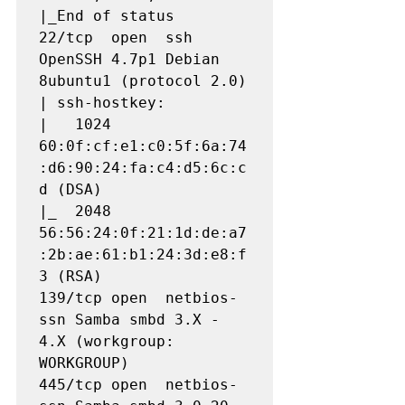
|_End of status

22/tcp  open  ssh         
OpenSSH 4.7p1 Debian 
8ubuntu1 (protocol 2.0)

| ssh-hostkey: 

|   1024 
60:0f:cf:e1:c0:5f:6a:74
:d6:90:24:fa:c4:d5:6c:c
d (DSA)

|_  2048 
56:56:24:0f:21:1d:de:a7
:2b:ae:61:b1:24:3d:e8:f
3 (RSA)

139/tcp open  netbios-
ssn Samba smbd 3.X - 
4.X (workgroup: 
WORKGROUP)

445/tcp open  netbios-