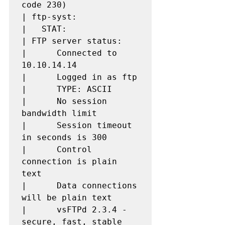
code 230)

| ftp-syst: 

|   STAT: 

| FTP server status:

|      Connected to 
10.10.14.14

|      Logged in as ftp

|      TYPE: ASCII

|      No session 
bandwidth limit

|      Session timeout 
in seconds is 300

|      Control 
connection is plain 
text

|      Data connections 
will be plain text

|      vsFTPd 2.3.4 - 
secure, fast, stable
