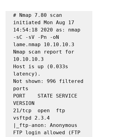
# Nmap 7.80 scan 
initiated Mon Aug 17 
14:54:18 2020 as: nmap 
-sC -sV -Pn -oN 
lame.nmap 10.10.10.3

Nmap scan report for 
10.10.10.3

Host is up (0.033s 
latency).

Not shown: 996 filtered 
ports

PORT    STATE SERVICE     
VERSION

21/tcp  open  ftp         
vsftpd 2.3.4

|_ftp-anon: Anonymous 
FTP login allowed (FTP 