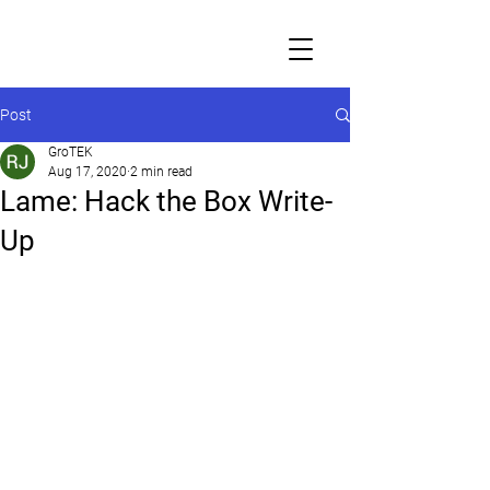
Post
GroTEK
Aug 17, 2020
2 min read
Lame: Hack the Box Write-
Up