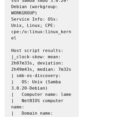
ssn Samba smbd 3.0.20-
Debian (workgroup: 
WORKGROUP)

Service Info: OSs: 
Unix, Linux; CPE: 
cpe:/o:linux:linux_kern
el

Host script results:

|_clock-skew: mean: 
2h07m33s, deviation: 
2h49m43s, median: 7m32s

| smb-os-discovery: 

|   OS: Unix (Samba 
3.0.20-Debian)

|   Computer name: lame

|   NetBIOS computer 
name: 

|   Domain name: 