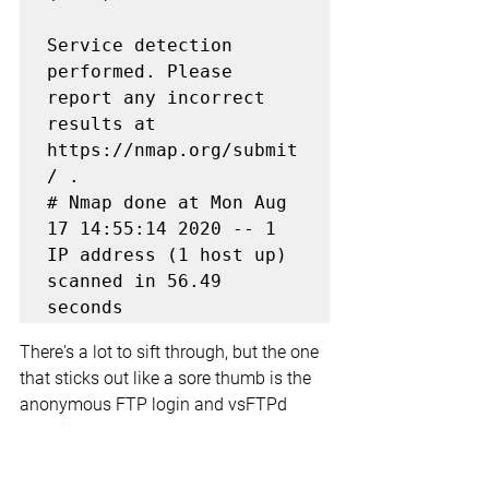
Service detection 
performed. Please 
report any incorrect 
results at 
https://nmap.org/submit
/ .

# Nmap done at Mon Aug 
17 14:55:14 2020 -- 1 
IP address (1 host up) 
scanned in 56.49 
seconds
There's a lot to sift through, but the one 
that sticks out like a sore thumb is the 
anonymous FTP login and vsFTPd 
2.3.4 in use through that protocol. 
Doing some information grabbing 
reveals an exploit that takes advantage 