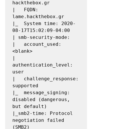
hackthebox.gr

|   FQDN: 
lame.hackthebox.gr

|_  System time: 2020-
08-17T15:02:09-04:00

| smb-security-mode: 

|   account_used: 
<blank>

|   
authentication_level: 
user

|   challenge_response: 
supported

|_  message_signing: 
disabled (dangerous, 
but default)

|_smb2-time: Protocol 
negotiation failed 
(SMB2)
