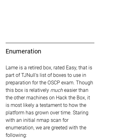
Enumeration
Lame is a retired box, rated Easy, that is 
part of TJNull's list of boxes to use in 
preparation for the OSCP exam. Though 
this box is relatively 
much
 easier than 
the other machines on Hack the Box, it 
is most likely a testament to how the 
platform has grown over time. Staring 
with an initial nmap scan for 
enumeration, we are greeted with the 
following: